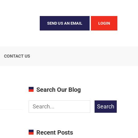
SEND US AN EMAIL
LOGIN
CONTACT US
Search Our Blog
Search
Recent Posts