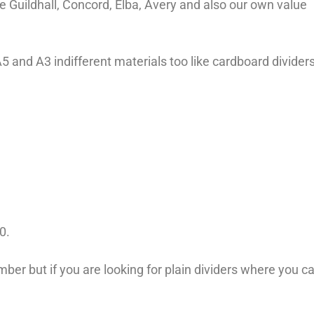
e Guildhall, Concord, Elba, Avery and also our own value
 A5 and A3 indifferent materials too like cardboard divider
00.
er but if you are looking for plain dividers where you c