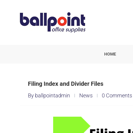
HOME
Filing Index and Divider Files
By ballpointadmin
News
0 Comments