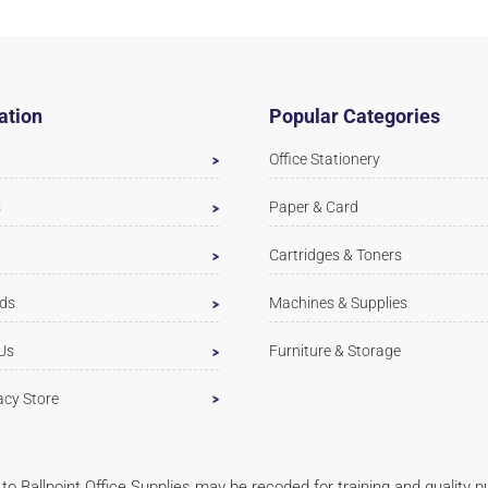
ation
Popular Categories
Office Stationery
s
Paper & Card
Cartridges & Toners
ds
Machines & Supplies
Us
Furniture & Storage
acy Store
ls to Ballpoint Office Supplies may be recoded for training and quality 