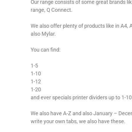
Our range consists of some great brands lik
range, Q Connect.
We also offer plenty of products like in A4,
also Mylar.
You can find:
1-5
1-10
1-12
1-20
and ever specials printer dividers up to 1-1
We also have A-Z and also January – Decemb
write your own tabs, we also have these.