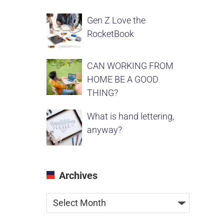
Gen Z Love the
RocketBook
CAN WORKING FROM
HOME BE A GOOD
THING?
What is hand lettering,
anyway?
Archives