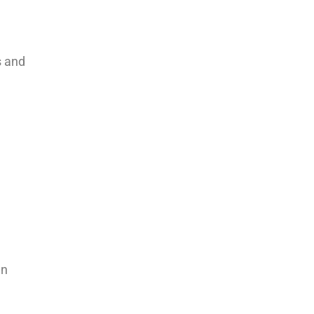
s and
an