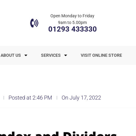
Open Monday to Friday
9am to 5.00pm
01293 433330
ABOUT US
SERVICES
VISIT ONLINE STORE
Posted at 2:46 PM
On July 17, 2022