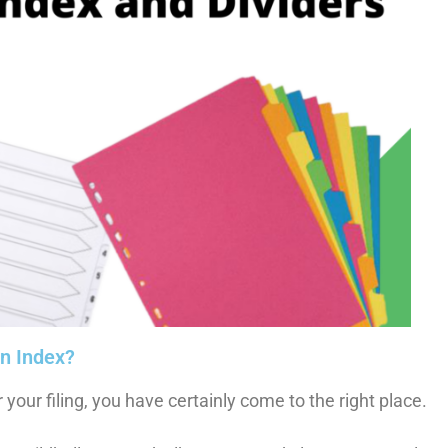
an Index?
r your filing, you have certainly come to the right place.