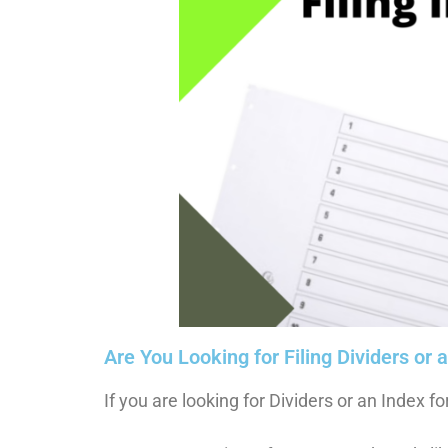
Are You Looking for Filing Dividers or 
If you are looking for Dividers or an Index fo