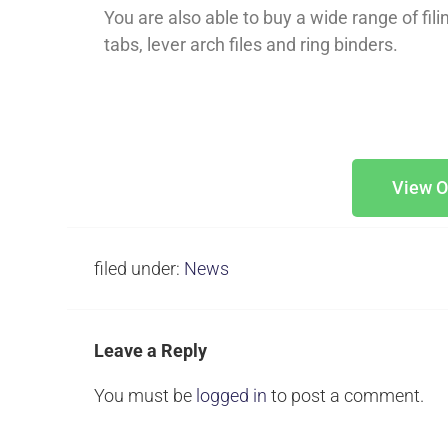
You are also able to buy a wide range of fil
tabs, lever arch files and ring binders.
View O
filed under:
News
Leave a Reply
You must be
logged in
to post a comment.