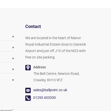
Contact
We are located in the heart of Manor
Royal Industrial Estate close to Gatwick
Airport and just off J10 of the M23 with
free on site parking.
Address
The Bell Centre, Newton Road,
Crawley, RH10 9FZ
sales@ballpoint.co.uk
01293 433330
purposes”