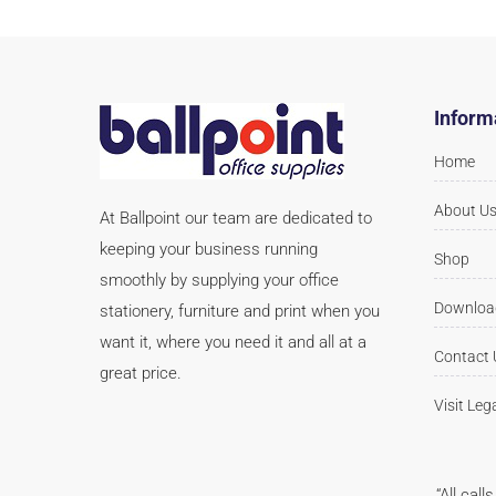
Inform
Home
About U
At Ballpoint our team are dedicated to
keeping your business running
Shop
smoothly by supplying your office
Downloa
stationery, furniture and print when you
want it, where you need it and all at a
Contact 
great price.
Visit Leg
“All cal