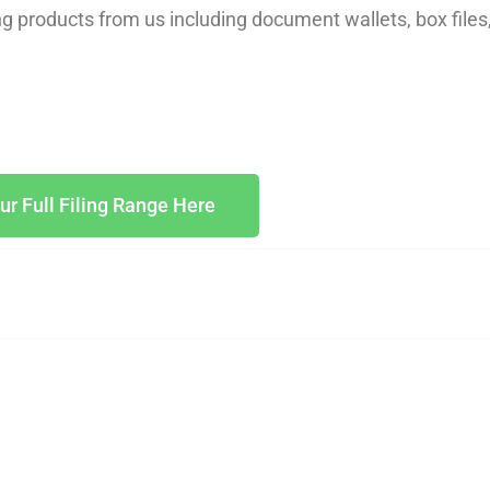
ing products from us including document wallets, box files
ur Full Filing Range Here