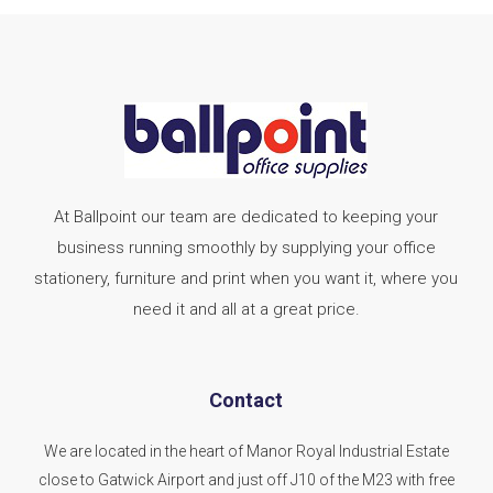
At Ballpoint our team are dedicated to keeping your
business running smoothly by supplying your office
stationery, furniture and print when you want it, where you
need it and all at a great price.
Contact
We are located in the heart of Manor Royal Industrial Estate
close to Gatwick Airport and just off J10 of the M23 with free