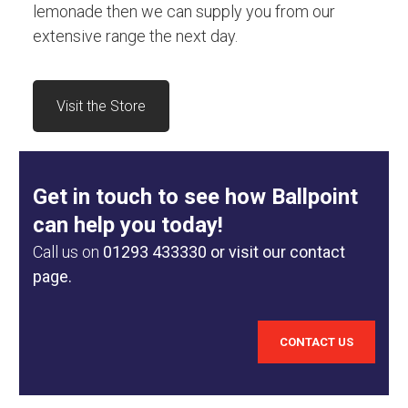
lemonade then we can supply you from our
extensive range the next day.
Visit the Store
Get in touch to see how Ballpoint
can help you today!
Call us on
01293 433330
or visit our contact
page.
CONTACT US