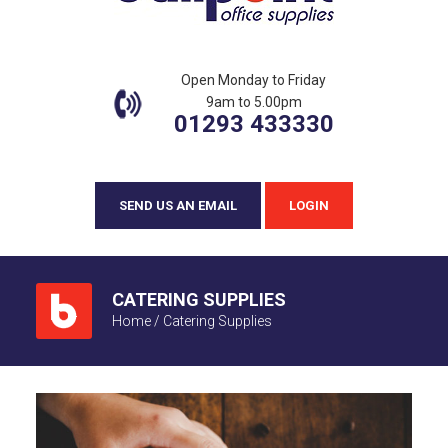
Open Monday to Friday
9am to 5.00pm
01293 433330
SEND US AN EMAIL
LOGIN
CATERING SUPPLIES
Home
/
Catering Supplies