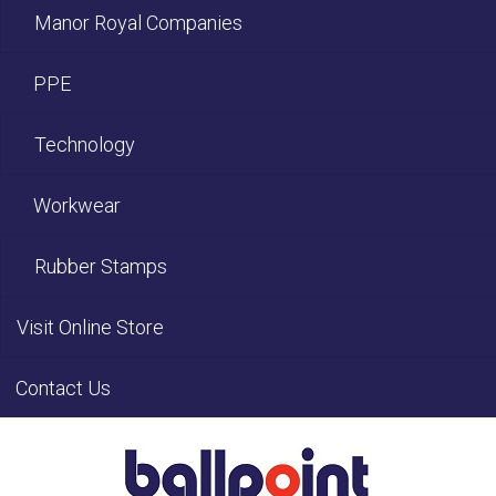
Manor Royal Companies
PPE
Technology
Workwear
Rubber Stamps
Visit Online Store
Contact Us