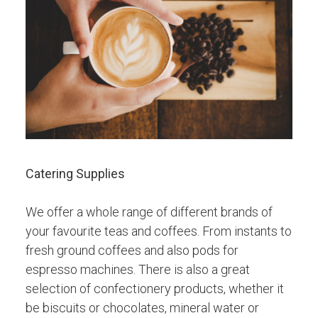
Catering Supplies
We offer a whole range of different brands of
your favourite teas and coffees. From instants to
fresh ground coffees and also pods for
espresso machines. There is also a great
selection of confectionery products, whether it
be biscuits or chocolates, mineral water or