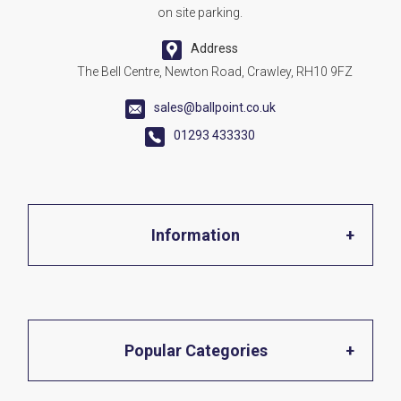
on site parking.
Address
The Bell Centre, Newton Road, Crawley, RH10 9FZ
sales@ballpoint.co.uk
01293 433330
Information
Home
Popular Categories
About Us