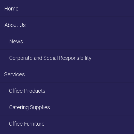
Home
About Us
News
Corporate and Social Responsibility
Services
Office Products
Catering Supplies
Office Furniture