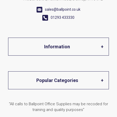
sales@ballpoint.co.uk
01293 433330
Information
Home
Popular Categories
About Us
Office Stationery
“All calls to Ballpoint Office Supplies may be recoded for
Shop
training and quality purposes”