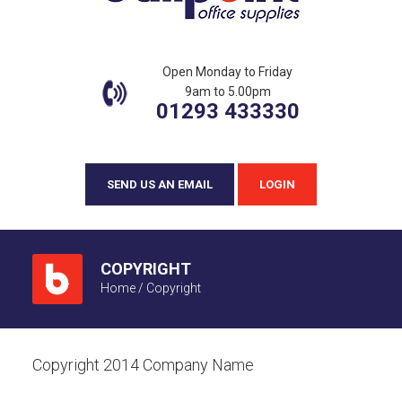
Open Monday to Friday
9am to 5.00pm
01293 433330
SEND US AN EMAIL
LOGIN
COPYRIGHT
Home
/
Copyright
Copyright 2014 Company Name