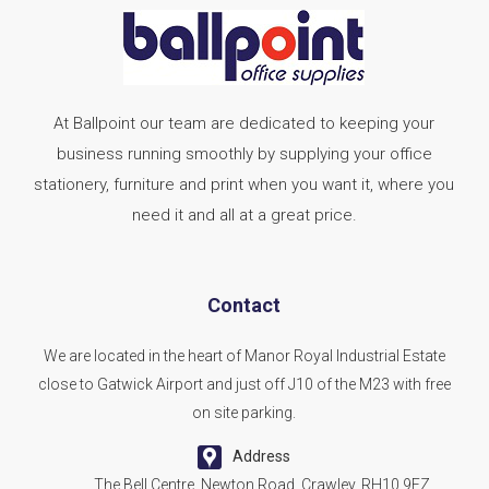
At Ballpoint our team are dedicated to keeping your
business running smoothly by supplying your office
stationery, furniture and print when you want it, where you
need it and all at a great price.
Contact
We are located in the heart of Manor Royal Industrial Estate
close to Gatwick Airport and just off J10 of the M23 with free
on site parking.
Address
The Bell Centre, Newton Road, Crawley, RH10 9FZ