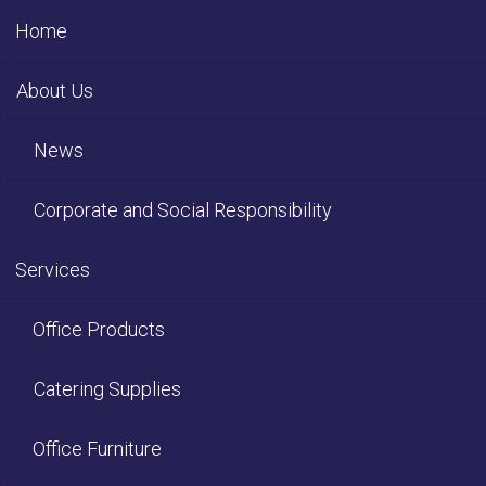
Home
About Us
News
Corporate and Social Responsibility
Services
Office Products
Catering Supplies
Office Furniture