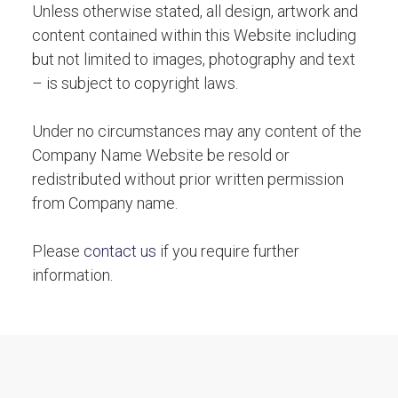
Unless otherwise stated, all design, artwork and
content contained within this Website including
but not limited to images, photography and text
– is subject to copyright laws.
Under no circumstances may any content of the
Company Name Website be resold or
redistributed without prior written permission
from Company name.
Please
contact us
if you require further
information.