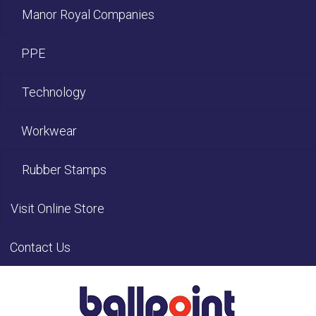
Manor Royal Companies
PPE
Technology
Workwear
Rubber Stamps
Visit Online Store
Contact Us